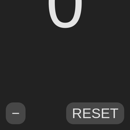
0
−
RESET