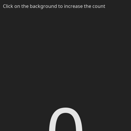
Click on the background to increase the count